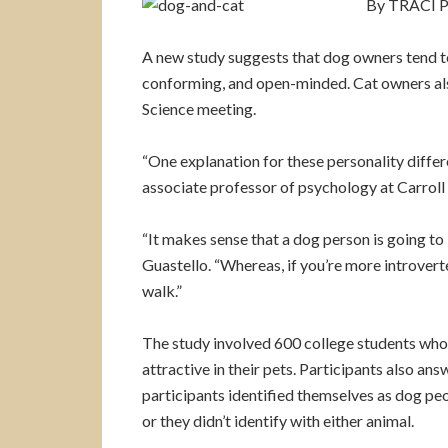
By TRACI P
A new study suggests that dog owners tend to 
conforming, and open-minded. Cat owners also
Science meeting.
“One explanation for these personality differ
associate professor of psychology at Carroll
“It makes sense that a dog person is going to 
Guastello. “Whereas, if you’re more introvert
walk.”
The study involved 600 college students who
attractive in their pets. Participants also a
participants identified themselves as dog pe
or they didn’t identify with either animal.