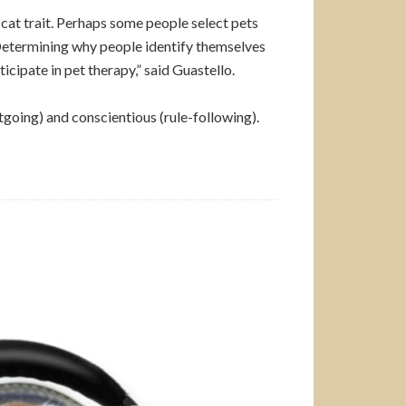
 cat trait. Perhaps some people select pets
u. Determining why people identify themselves
cipate in pet therapy,” said Guastello.
tgoing) and conscientious (rule-following).