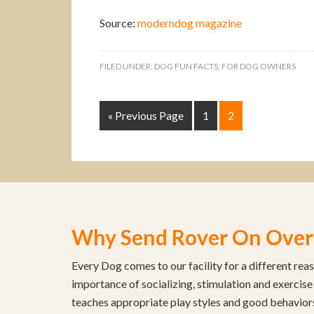
Source:
moderndog magazine
FILED UNDER:
DOG FUN FACTS
,
FOR DOG OWNERS
« Previous Page
1
2
Why Send Rover On Over
Every Dog comes to our facility for a different rea
importance of socializing, stimulation and exercise
teaches appropriate play styles and good behavior