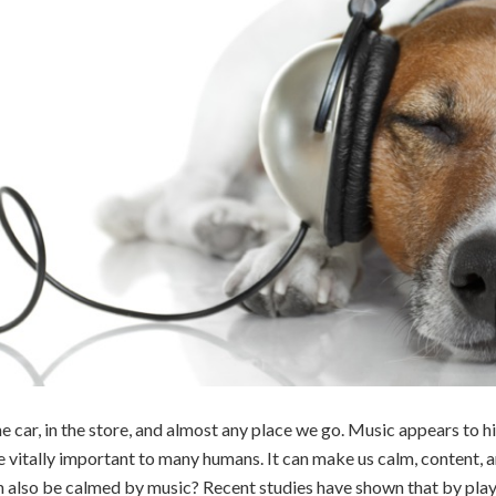
the car, in the store, and almost any place we go. Music appears to h
e vitally important to many humans. It can make us calm, content, 
an also be calmed by music? Recent studies have shown that by pl