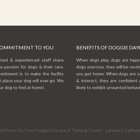
COMMITMENT TO YOU
BENEFITS OF DOGGIE DAY
ined & experienced staff share
When dogs play, dogs are hap
e passion for dogs & their care.
dogs exercise, they will be rest
mitment is to make the facility
you get home. When dogs are so
 place your dog will ever go. We
& interact, they are confident 
r dog to feel at home!.
likely to exhibit unwanted behavi
d Rover On Over Doggie Daycare & Training Center · Lakeport, Californi