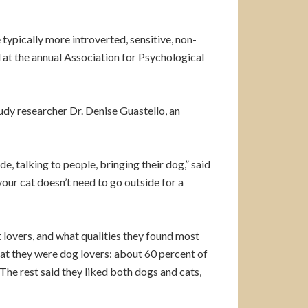
typically more introverted, sensitive, non-
 at the annual Association for Psychological
udy researcher Dr. Denise Guastello, an
e, talking to people, bringing their dog,” said
our cat doesn’t need to go outside for a
lovers, and what qualities they found most
hat they were dog lovers: about 60 percent of
he rest said they liked both dogs and cats,