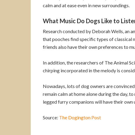
calm and at ease even in new surroundings.
What Music Do Dogs Like to Liste
Research conducted by Deborah Wells, an anim
that pooches find specific types of classical 
friends also have their own preferences to mus
In addition, the researchers of The Animal Sc
chirping incorporated in the melody is consid
Nowadays, lots of dog owners are convinced t
remain calm at home alone during the day, to 
legged furry companions will have their own u
Source:
The Dogington Post