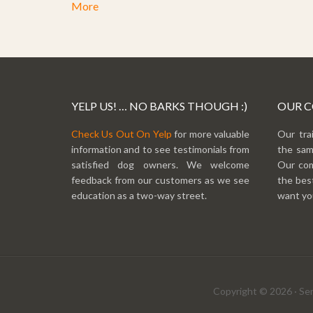
More
YELP US! … NO BARKS THOUGH :)
OUR 
Check Us Out On Yelp
for more valuable
Our tra
information and to see testimonials from
the sam
satisfied dog owners. We welcome
Our com
feedback from our customers as we see
the best
education as a two-way street.
want you
Copyright © 2026 · Sen