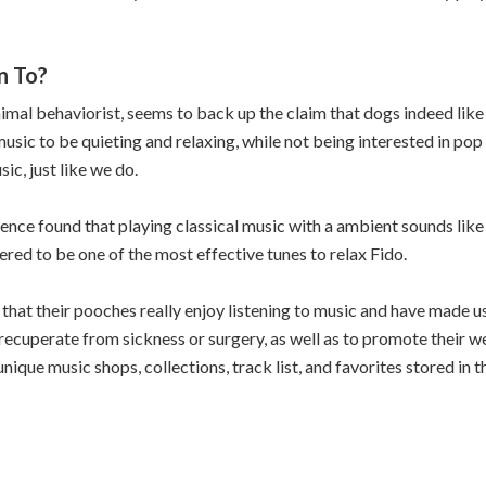
n To?
al behaviorist, seems to back up the claim that dogs indeed like 
music to be quieting and relaxing, while not being interested in pop 
ic, just like we do.
ience found that playing classical music with a ambient sounds lik
ered to be one of the most effective tunes to relax Fido.
hat their pooches really enjoy listening to music and have made us
recuperate from sickness or surgery, as well as to promote their wel
nique music shops, collections, track list, and favorites stored in 