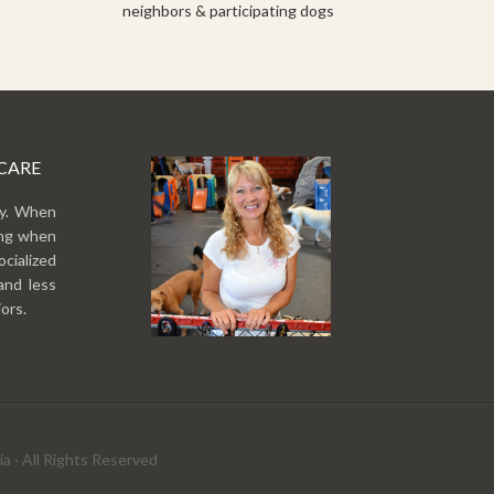
neighbors & participating dogs
CARE
py. When
ing when
cialized
and less
ors.
a · All Rights Reserved