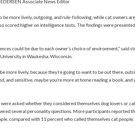
EDERSEN Associate News Editor
be more lively, outgoing, and rule-following, while cat owners are 
 scored higher on intelligence tests. The findings were presented
ences could be due to each owner’s choice of environment,” said st
 University in Waukesha, Wisconsin.
be more lively, because they’re going to want to be out there, outsid
ed, and sensitive, maybe you’re more at home reading a book, and y
 were asked whether they considered themselves dog lovers or cat 
nswered several personality questions. More participants reported t
ople, compared with 11 percent who called themselves cat people. T