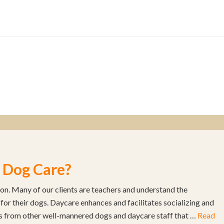
 Dog Care?
son. Many of our clients are teachers and understand the
 for their dogs. Daycare enhances and facilitates socializing and
s from other well-mannered dogs and daycare staff that …
Read