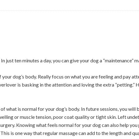
In just ten minutes a day, you can give your dog a “maintenance” 
f your dog’s body. Really focus on what you are feeling and pay atten
erlover is basking in the attention and loving the extra “petting.”
 of what is normal for your dog’s body. In future sessions, you will 
welling or muscle tension, poor coat quality or tight skin. Left und
 surgery. Knowing what feels normal for your dog can also help you
 This is one way that regular massage can add to the length and quali