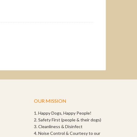
OUR MISSION
1. Happy Dogs, Happy People!
2. Safety First (people & their dogs)
3. Cleanliness & Disinfect
4. Noise Control & Courtesy to our