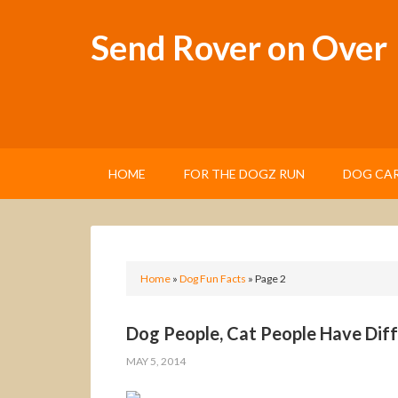
Send Rover on Over
HOME
FOR THE DOGZ RUN
DOG CAR
Home
»
Dog Fun Facts
»
Page 2
Dog People, Cat People Have Diff
MAY 5, 2014