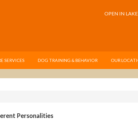
OPEN IN LAK
E SERVICES
DOG TRAINING & BEHAVIOR
OUR LOCAT
erent Personalities