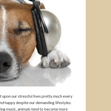
it upon our stressful lives pretty much every
and happy despite our demanding lifestyles.
aying music, animals tend to become more