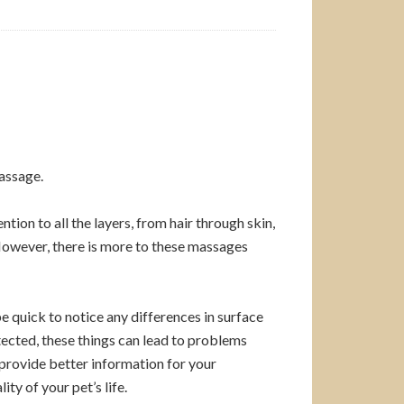
massage.
tion to all the layers, from hair through skin,
 However, there is more to these massages
be quick to notice any differences in surface
etected, these things can lead to problems
 provide better information for your
ty of your pet’s life.