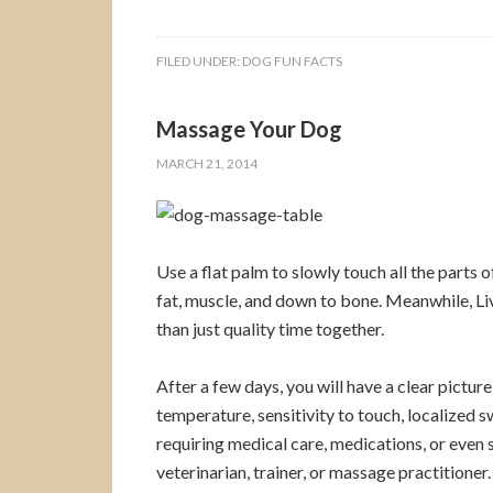
FILED UNDER:
DOG FUN FACTS
Massage Your Dog
MARCH 21, 2014
Use a flat palm to slowly touch all the parts o
fat, muscle, and down to bone. Meanwhile, Liv
than just quality time together.
After a few days, you will have a clear picture
temperature, sensitivity to touch, localized s
requiring medical care, medications, or even
veterinarian, trainer, or massage practitioner.