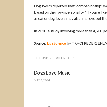
Dog lovers reported that “companionship” was 
based on their own personality. “If you’re lik
as cat or dog lovers may also improve pet the
In 2010, a study involving more than 4,500 pe
Source:
LiveScience
by TRACI PEDERSEN, As
FILED UNDER:
DOG FUN FACTS
Dogs Love Music
MAY 2, 2014