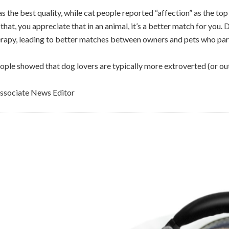
the best quality, while cat people reported “affection” as the top
e that, you appreciate that in an animal, it’s a better match for yo
rapy, leading to better matches between owners and pets who parti
ople showed that dog lovers are typically more extroverted (or ou
sociate News Editor