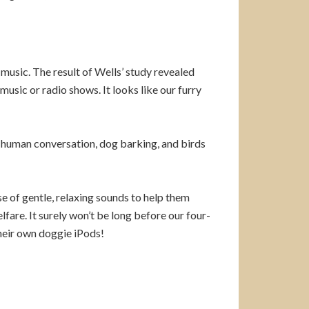
music. The result of Wells’ study revealed
music or radio shows. It looks like our furry
e human conversation, dog barking, and birds
e of gentle, relaxing sounds to help them
fare. It surely won’t be long before our four-
their own doggie iPods!