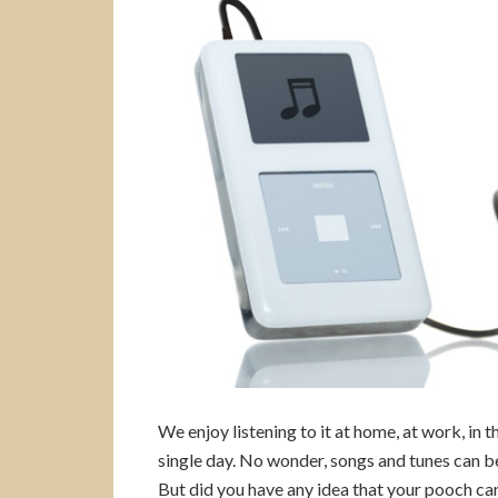
We enjoy listening to it at home, at work, in 
single day. No wonder, songs and tunes can b
But did you have any idea that your pooch c