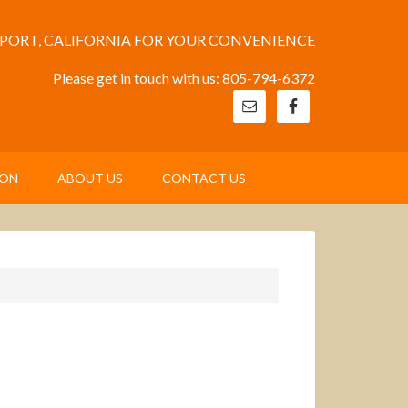
EPORT, CALIFORNIA FOR YOUR CONVENIENCE
Please get in touch with us: 805-794-6372
ION
ABOUT US
CONTACT US