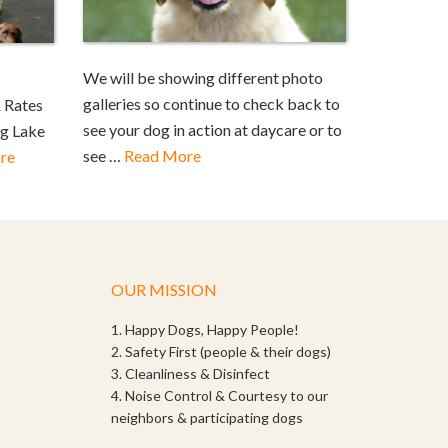
We will be showing different photo
galleries so continue to check back to
 Rates
see your dog in action at daycare or to
ng Lake
see …
Read More
re
OUR MISSION
1. Happy Dogs, Happy People!
2. Safety First (people & their dogs)
3. Cleanliness & Disinfect
4. Noise Control & Courtesy to our
neighbors & participating dogs