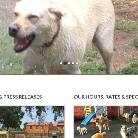
us
r
n …
& PRESS RELEASES
OUR HOURS, RATES & SPEC