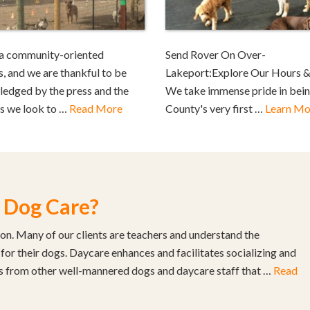
a community-oriented
Send Rover On Over-
s, and we are thankful to be
Lakeport:Explore Our Hours &
edged by the press and the
We take immense pride in bei
as we look to …
Read More
County's very first …
Learn Mo
 Dog Care?
son. Many of our clients are teachers and understand the
 for their dogs. Daycare enhances and facilitates socializing and
s from other well-mannered dogs and daycare staff that …
Read