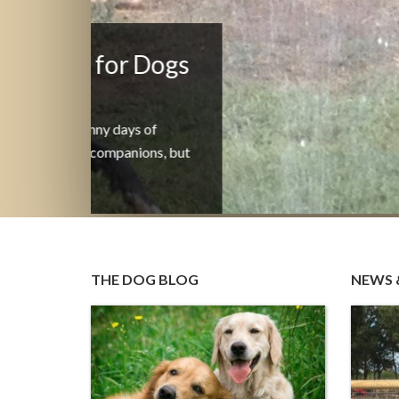
Announcing Valeri’s Foc
on Training and Behavio
Coaching
Professional Dog Training and Behavior
Coaching Science-Based. Force-Free. Built o
Continue Reading
THE DOG BLOG
NEWS 