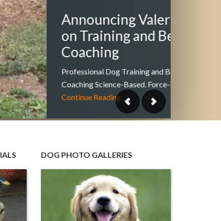
Hiki
& Yo
Looking 
wilderne
love to 
IALS
DOG PHOTO GALLERIES