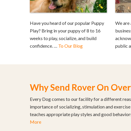
Have you heard of our popular Puppy
We are 
Play? Bring in your puppy of 8 to 16
busines
weeks to play, socialize, and build
acknowl
confidence. …
To Our Blog
public 
Why Send Rover On Over
Every Dog comes to our facility for a different rea
importance of socializing, stimulation and exercise
teaches appropriate play styles and good behavior
More