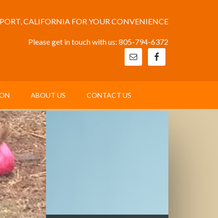
EPORT, CALIFORNIA FOR YOUR CONVENIENCE
Please get in touch with us: 805-794-6372
ION
ABOUT US
CONTACT US