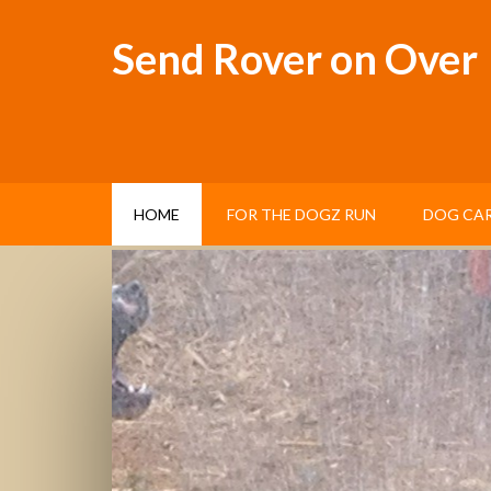
Send Rover on Over
HOME
FOR THE DOGZ RUN
DOG CAR