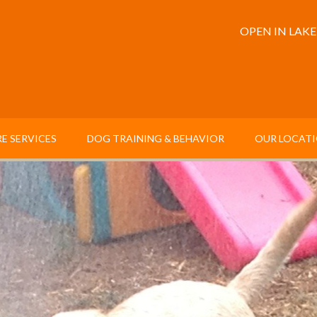
OPEN IN LAK
E SERVICES
DOG TRAINING & BEHAVIOR
OUR LOCAT