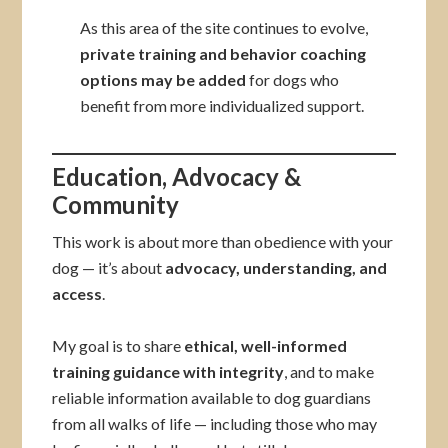
As this area of the site continues to evolve,
private training and behavior coaching
options may be added
for dogs who
benefit from more individualized support.
Education, Advocacy &
Community
This work is about more than obedience with your
dog — it’s about
advocacy, understanding, and
access
.
My goal is to share
ethical, well-informed
training guidance with integrity
, and to make
reliable information available to dog guardians
from all walks of life — including those who may