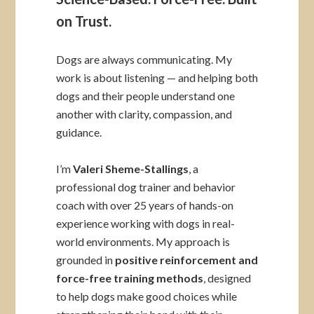
on Trust.
Dogs are always communicating. My
work is about listening — and helping both
dogs and their people understand one
another with clarity, compassion, and
guidance.
I’m
Valeri Sheme-Stallings
, a
professional dog trainer and behavior
coach with over 25 years of hands-on
experience working with dogs in real-
world environments. My approach is
grounded in
positive reinforcement and
force-free training methods
, designed
to help dogs make good choices while