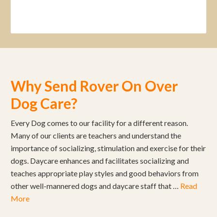
Why Send Rover On Over
Dog Care?
Every Dog comes to our facility for a different reason.
Many of our clients are teachers and understand the
importance of socializing, stimulation and exercise for their
dogs. Daycare enhances and facilitates socializing and
teaches appropriate play styles and good behaviors from
other well-mannered dogs and daycare staff that …
Read
More