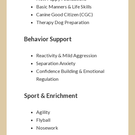
Basic Manners & Life Skills
Canine Good Citizen (CGC)
Therapy Dog Preparation
Behavior Support
Reactivity & Mild Aggression
Separation Anxiety
Confidence Building & Emotional
Regulation
Sport & Enrichment
Agility
Flyball
Nosework