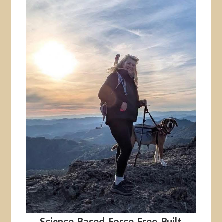
Science-Based. Force-Free. Built