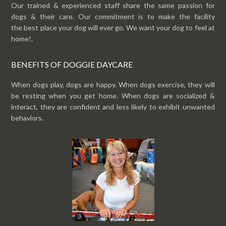
Our trained & experienced staff share the same passion for
dogs & their care. Our commitment is to make the facility
the best place your dog will ever go. We want your dog to feel at
home!.
BENEFITS OF DOGGIE DAYCARE
When dogs play, dogs are happy. When dogs exercise, they will
be resting when you get home. When dogs are socialized &
interact, they are confident and less likely to exhibit unwanted
behaviors.