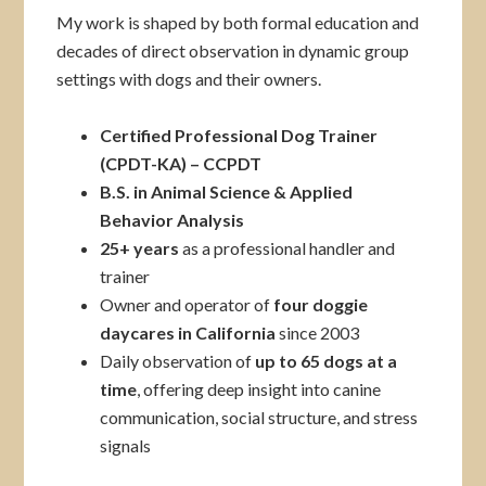
My work is shaped by both formal education and
decades of direct observation in dynamic group
settings with dogs and their owners.
Certified Professional Dog Trainer
(CPDT-KA)
– CCPDT
B.S. in Animal Science & Applied
Behavior Analysis
25+ years
as a professional handler and
trainer
Owner and operator of
four doggie
daycares in California
since 2003
Daily observation of
up to 65 dogs at a
time
, offering deep insight into canine
communication, social structure, and stress
signals