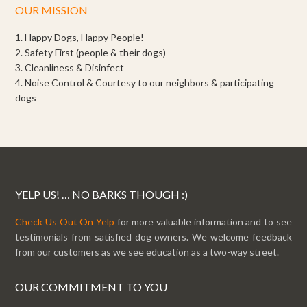
OUR MISSION
1. Happy Dogs, Happy People!
2. Safety First (people & their dogs)
3. Cleanliness & Disinfect
4. Noise Control & Courtesy to our neighbors & participating
dogs
YELP US! … NO BARKS THOUGH :)
Check Us Out On Yelp
for more valuable information and to see
testimonials from satisfied dog owners. We welcome feedback
from our customers as we see education as a two-way street.
OUR COMMITMENT TO YOU