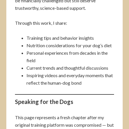
be financially challenged but still deserve
trustworthy, science-based support.
Through this work, I share:
Training tips and behavior insights
Nutrition considerations for your dog’s diet
Personal experiences from decades in the
field
Current trends and thoughtful discussions
Inspiring videos and everyday moments that
reflect the human-dog bond
Speaking for the Dogs
This page represents a fresh chapter after my
original training platform was compromised — but