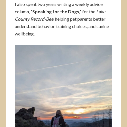
I also spent two years writing a weekly advice
column,
“Speaking for the Dogs,”
for the
Lake
County Record-Bee
, helping pet parents better
understand behavior, training choices, and canine
wellbeing.