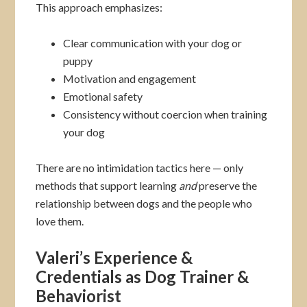
This approach emphasizes:
Clear communication with your dog or
puppy
Motivation and engagement
Emotional safety
Consistency without coercion when training
your dog
There are no intimidation tactics here — only
methods that support learning
and
preserve the
relationship between dogs and the people who
love them.
Valeri’s Experience &
Credentials as Dog Trainer &
Behaviorist