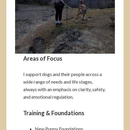
Areas of Focus
I support dogs and their people across a
wide range of needs and life stages,
always with an emphasis on clarity, safety,
and emotional regulation.
Training & Foundations
New Puppy Foundations