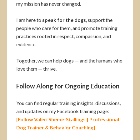
my mission has never changed.
I am here to
speak for the dogs
, support the
people who care for them, and promote training
practices rooted in respect, compassion, and
evidence.
Together, we can help dogs — and the humans who
love them — thrive.
Follow Along for Ongoing Education
You can find regular training insights, discussions,
and updates on my Facebook training page:
[Follow Valeri Sheme-Stallings | Professional
Dog Trainer & Behavior Coaching]