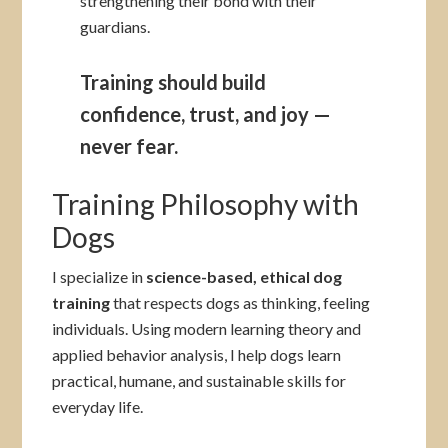
strengthening their bond with their
guardians.
Training should build
confidence, trust, and joy —
never fear.
Training Philosophy with
Dogs
I specialize in
science-based, ethical dog
training
that respects dogs as thinking, feeling
individuals. Using modern learning theory and
applied behavior analysis, I help dogs learn
practical, humane, and sustainable skills for
everyday life.