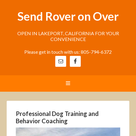
Send Rover on Over
OPEN IN LAKEPORT, CALIFORNIA FOR YOUR
CONVENIENCE
Please get in touch with us: 805-794-6372
Professional Dog Training and
Behavior Coaching