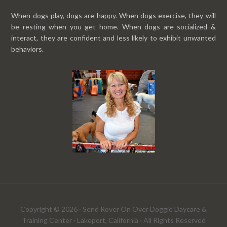
When dogs play, dogs are happy. When dogs exercise, they will
be resting when you get home. When dogs are socialized &
interact, they are confident and less likely to exhibit unwanted
behaviors.
Copyright © 2026 · Send Rover On Over Doggie Daycare &
Training Center · Lakeport, California · All Rights Reserved