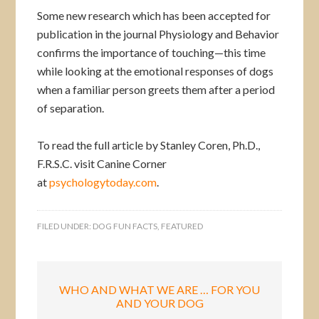
Some new research which has been accepted for
publication in the journal Physiology and Behavior
confirms the importance of touching—this time
while looking at the emotional responses of dogs
when a familiar person greets them after a period
of separation.
To read the full article by Stanley Coren, Ph.D.,
F.R.S.C. visit Canine Corner
at
psychologytoday.com
.
FILED UNDER:
DOG FUN FACTS
,
FEATURED
WHO AND WHAT WE ARE … FOR YOU
AND YOUR DOG