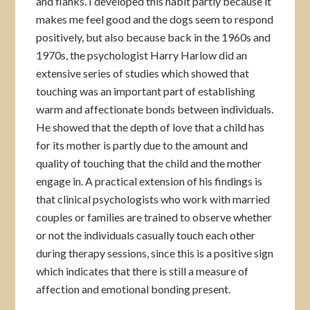
and flanks. I developed this habit partly because it
makes me feel good and the dogs seem to respond
positively, but also because back in the 1960s and
1970s, the psychologist Harry Harlow did an
extensive series of studies which showed that
touching was an important part of establishing
warm and affectionate bonds between individuals.
He showed that the depth of love that a child has
for its mother is partly due to the amount and
quality of touching that the child and the mother
engage in. A practical extension of his findings is
that clinical psychologists who work with married
couples or families are trained to observe whether
or not the individuals casually touch each other
during therapy sessions, since this is a positive sign
which indicates that there is still a measure of
affection and emotional bonding present.