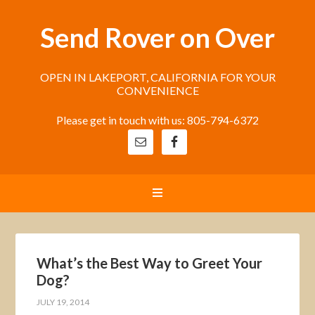
Send Rover on Over
OPEN IN LAKEPORT, CALIFORNIA FOR YOUR
CONVENIENCE
Please get in touch with us: 805-794-6372
What’s the Best Way to Greet Your
Dog?
JULY 19, 2014