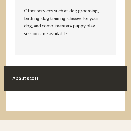
Other services such as dog grooming,
bathing, dog training, classes for your
dog, and complimentary puppy play
sessions are available.
About
scott