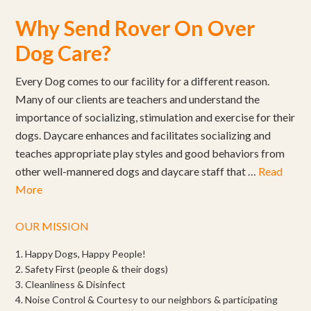
Why Send Rover On Over
Dog Care?
Every Dog comes to our facility for a different reason.
Many of our clients are teachers and understand the
importance of socializing, stimulation and exercise for their
dogs. Daycare enhances and facilitates socializing and
teaches appropriate play styles and good behaviors from
other well-mannered dogs and daycare staff that …
Read
More
OUR MISSION
1. Happy Dogs, Happy People!
2. Safety First (people & their dogs)
3. Cleanliness & Disinfect
4. Noise Control & Courtesy to our neighbors & participating