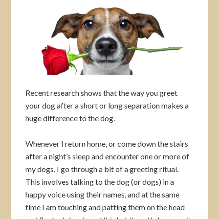
Recent research shows that the way you greet
your dog after a short or long separation makes a
huge difference to the dog.
Whenever I return home, or come down the stairs
after a night’s sleep and encounter one or more of
my dogs, I go through a bit of a greeting ritual.
This involves talking to the dog (or dogs) in a
happy voice using their names, and at the same
time I am touching and patting them on the head