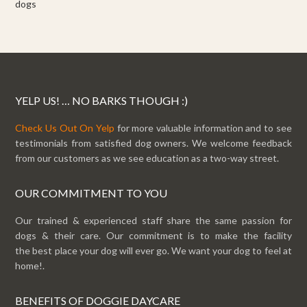
dogs
YELP US! … NO BARKS THOUGH :)
Check Us Out On Yelp
for more valuable information and to see
testimonials from satisfied dog owners. We welcome feedback
from our customers as we see education as a two-way street.
OUR COMMITMENT TO YOU
Our trained & experienced staff share the same passion for
dogs & their care. Our commitment is to make the facility
the best place your dog will ever go. We want your dog to feel at
home!.
BENEFITS OF DOGGIE DAYCARE