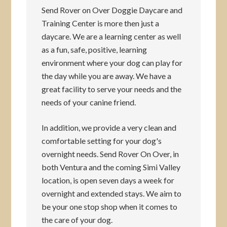
Send Rover on Over Doggie Daycare and
Training Center is more then just a
daycare. We are a learning center as well
as a fun, safe, positive, learning
environment where your dog can play for
the day while you are away. We have a
great facility to serve your needs and the
needs of your canine friend.
In addition, we provide a very clean and
comfortable setting for your dog's
overnight needs. Send Rover On Over, in
both Ventura and the coming Simi Valley
location, is open seven days a week for
overnight and extended stays. We aim to
be your one stop shop when it comes to
the care of your dog.